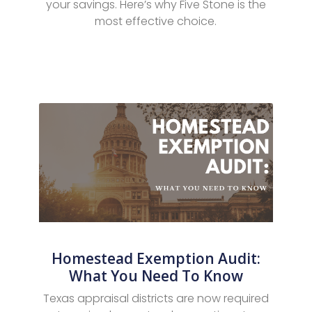
your savings. Here’s why Five Stone is the
most effective choice.
Homestead Exemption Audit:
What You Need To Know
Texas appraisal districts are now required