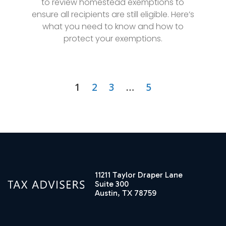
to review homestead exemptions to
ensure all recipients are still eligible. Here’s
what you need to know and how to
protect your exemptions.
1
2
3
…
5
11211 Taylor Draper Lane
Suite 300
Austin, TX 78759