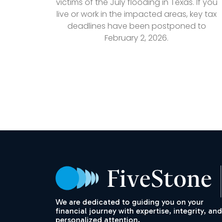
victims of the July flooding in Texas. If you
live or work in the impacted areas, key tax
deadlines have been postponed to
February 2, 2026.
We are dedicated to guiding you on your
financial journey with expertise, integrity, and
personalized attention.