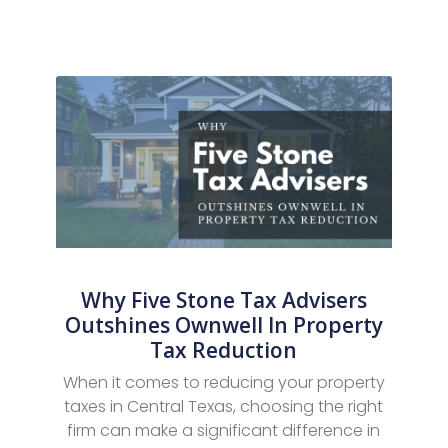
Why Five Stone Tax Advisers
Outshines Ownwell In Property
Tax Reduction
When it comes to reducing your property
taxes in Central Texas, choosing the right
firm can make a significant difference in