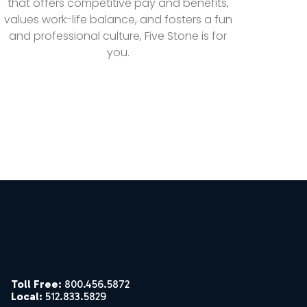
that offers competitive pay and benefits,
values work-life balance, and fosters a fun
and professional culture, Five Stone is for
you.
Toll Free:
800.456.5872
Local:
512.833.5829