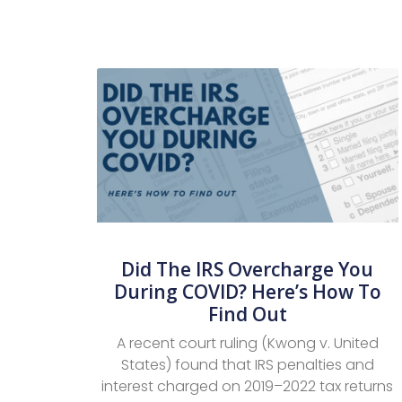
Did The IRS Overcharge You
During COVID? Here’s How To
Find Out
A recent court ruling (Kwong v. United
States) found that IRS penalties and
interest charged on 2019–2022 tax returns