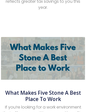
reflects greater tax savings to you this
year.
What Makes Five Stone A Best
Place To Work
If you’re looking for a work environment