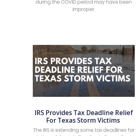
during the COVID period may have been
improper.
IRS Provides Tax Deadline Relief
For Texas Storm Victims
The IRS is extending some tax deadlines for