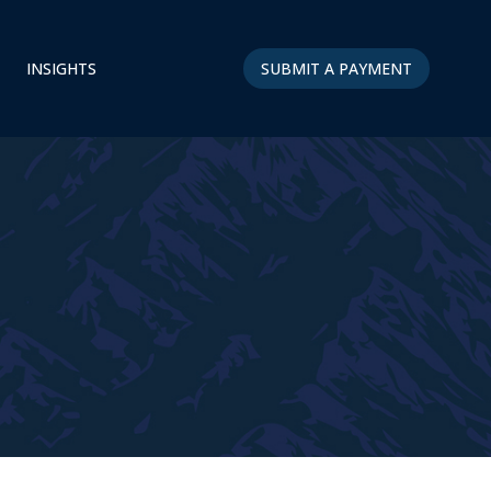
INSIGHTS
SUBMIT A PAYMENT