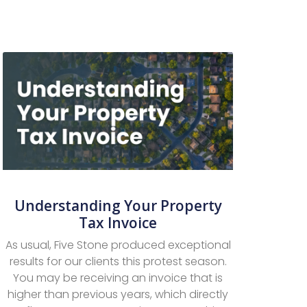
Understanding Your Property
Tax Invoice
As usual, Five Stone produced exceptional
results for our clients this protest season.
You may be receiving an invoice that is
higher than previous years, which directly