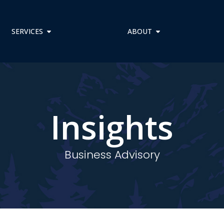
SERVICES
ABOUT
Insights
Business Advisory