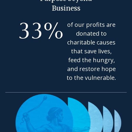
Business
33
%
of our profits are
donated to
charitable causes
that save lives,
feed the hungry,
and restore hope
to the vulnerable.