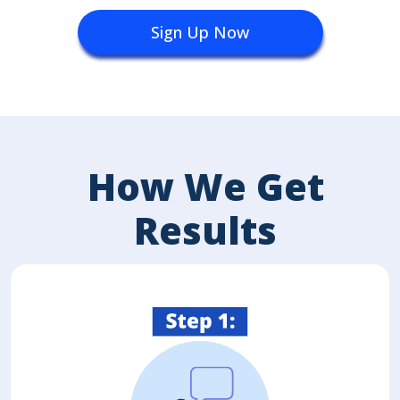
Sign Up Now
How We Get
Results