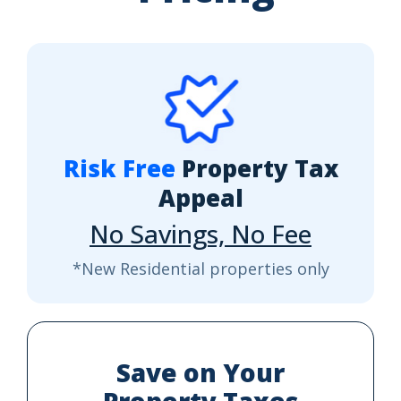
Risk Free
Property Tax
Appeal
No Savings, No Fee
*New Residential properties only
Save on Your
Property Taxes