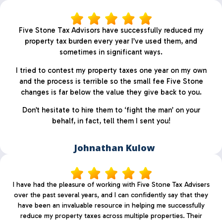
Five Stone Tax Advisors have successfully reduced my
property tax burden every year I’ve used them, and
sometimes in significant ways.
I tried to contest my property taxes one year on my own
and the process is terrible so the small fee Five Stone
changes is far below the value they give back to you.
Don’t hesitate to hire them to ‘fight the man’ on your
behalf, in fact, tell them I sent you!
Johnathan Kulow
I have had the pleasure of working with Five Stone Tax Advisers
over the past several years, and I can confidently say that they
have been an invaluable resource in helping me successfully
reduce my property taxes across multiple properties. Their