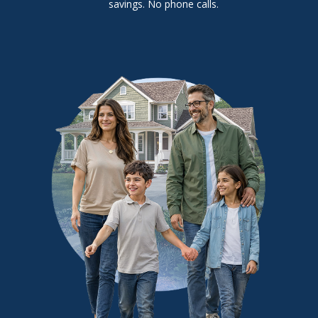
savings. No phone calls.