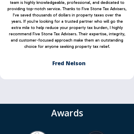
team is highly knowledgeable, professional, and dedicated to
providing top-notch service. Thanks to Five Stone Tax Advisers,
I’ve saved thousands of dollars in property taxes over the
years. If you’re looking for a trusted partner who will go the
extra mile to help reduce your property tax burden, I highly
recommend Five Stone Tax Advisers. Their expertise, integrity,
and customer-focused approach make them an outstanding
choice for anyone seeking property tax relief.
Fred Nelson
Awards