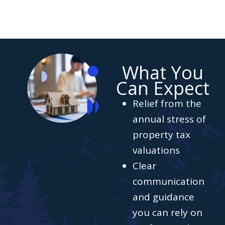
What You
Can Expect
Relief from the
annual stress of
property tax
valuations
Clear
communication
and guidance
you can rely on