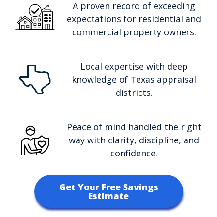
A proven record of exceeding
expectations for residential and
commercial property owners.
Local expertise with deep
knowledge of Texas appraisal
districts.
Peace of mind handled the right
way with clarity, discipline, and
confidence.
Get Your Free Savings
Estimate