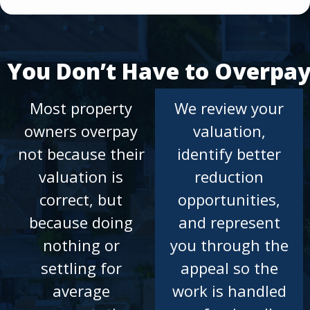
You Don’t Have to Overpa
Most property
We review your
owners overpay
valuation,
not because their
identify better
valuation is
reduction
correct, but
opportunities,
because doing
and represent
nothing or
you through the
settling for
appeal so the
average
work is handled