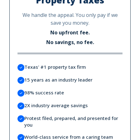
We handle the appeal. You only pay if we
save you money.
No upfront fee.
No savings, no fee.
Texas' #1 property tax firm
15 years as an industry leader
98% success rate
2X industry average savings
Protest filed, prepared, and presented for
you
World-class service from a caring team