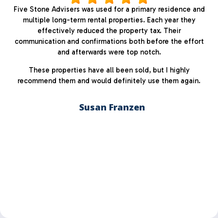
Five Stone Advisers was used for a primary residence and
multiple long-term rental properties. Each year they
effectively reduced the property tax. Their
communication and confirmations both before the effort
and afterwards were top notch.
These properties have all been sold, but I highly
recommend them and would definitely use them again.
Susan Franzen