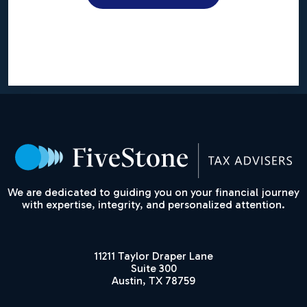
We are dedicated to guiding you on your financial journey
with expertise, integrity, and personalized attention.
11211 Taylor Draper Lane
Suite 300
Austin, TX 78759