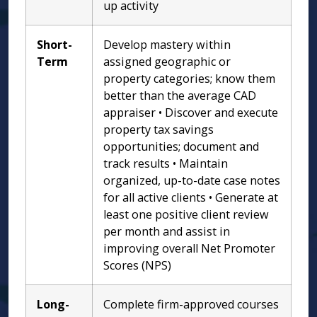
up activity
Short-
Develop mastery within
Term
assigned geographic or
property categories; know them
better than the average CAD
appraiser • Discover and execute
property tax savings
opportunities; document and
track results • Maintain
organized, up-to-date case notes
for all active clients • Generate at
least one positive client review
per month and assist in
improving overall Net Promoter
Scores (NPS)
Long-
Complete firm-approved courses