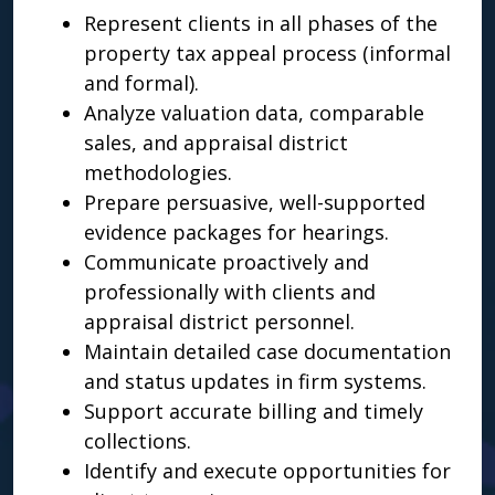
Represent clients in all phases of the
property tax appeal process (informal
and formal).
Analyze valuation data, comparable
sales, and appraisal district
methodologies.
Prepare persuasive, well-supported
evidence packages for hearings.
Communicate proactively and
professionally with clients and
appraisal district personnel.
Maintain detailed case documentation
and status updates in firm systems.
Support accurate billing and timely
collections.
Identify and execute opportunities for