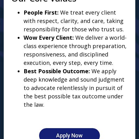
People First:
We treat every client
with respect, clarity, and care, taking
responsibility for those who trust us.
Wow Every Client:
We deliver a world-
class experience through preparation,
responsiveness, and disciplined
execution, every step, every time.
Best Possible Outcome:
We apply
deep knowledge and sound judgment
to advocate relentlessly in pursuit of
the best possible tax outcome under
the law.
Apply Now