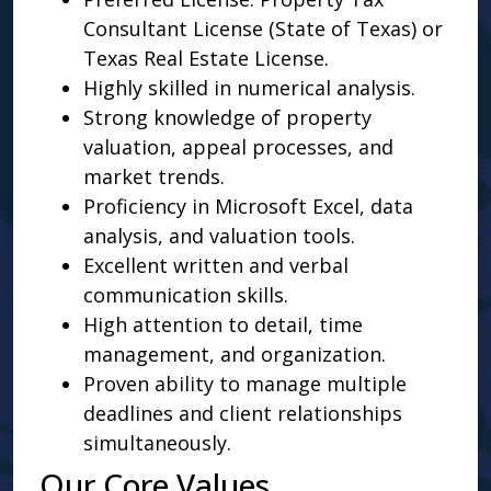
Consultant License (State of Texas) or
Texas Real Estate License.
Highly skilled in numerical analysis.
Strong knowledge of property
valuation, appeal processes, and
market trends.
Proficiency in Microsoft Excel, data
analysis, and valuation tools.
Excellent written and verbal
communication skills.
High attention to detail, time
management, and organization.
Proven ability to manage multiple
deadlines and client relationships
simultaneously.
Our Core Values