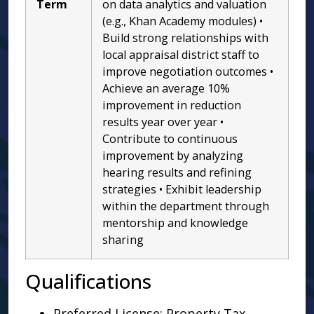
Term
on data analytics and valuation
(e.g., Khan Academy modules) •
Build strong relationships with
local appraisal district staff to
improve negotiation outcomes •
Achieve an average 10%
improvement in reduction
results year over year •
Contribute to continuous
improvement by analyzing
hearing results and refining
strategies • Exhibit leadership
within the department through
mentorship and knowledge
sharing
Qualifications
Preferred License: Property Tax