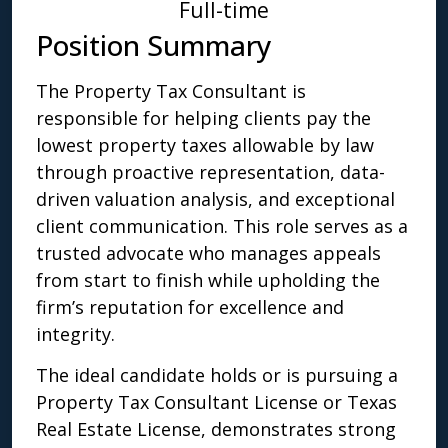
Full-time
Position Summary
The Property Tax Consultant is
responsible for helping clients pay the
lowest property taxes allowable by law
through proactive representation, data-
driven valuation analysis, and exceptional
client communication. This role serves as a
trusted advocate who manages appeals
from start to finish while upholding the
firm’s reputation for excellence and
integrity.
The ideal candidate holds or is pursuing a
Property Tax Consultant License or Texas
Real Estate License, demonstrates strong