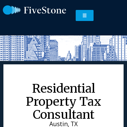
Residential
Property Tax
Consultant
Austin, TX