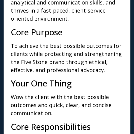
analytical and communication skills, and
thrives in a fast-paced, client-service-
oriented environment.
Core Purpose
To achieve the best possible outcomes for
clients while protecting and strengthening
the Five Stone brand through ethical,
effective, and professional advocacy.
Your One Thing
Wow the client with the best possible
outcomes and quick, clear, and concise
communication.
Core Responsibilities