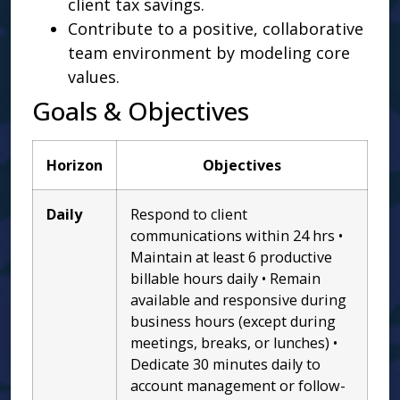
client tax savings.
Contribute to a positive, collaborative
team environment by modeling core
values.
Goals & Objectives
Horizon
Objectives
Daily
Respond to client
communications within 24 hrs •
Maintain at least 6 productive
billable hours daily • Remain
available and responsive during
business hours (except during
meetings, breaks, or lunches) •
Dedicate 30 minutes daily to
account management or follow-