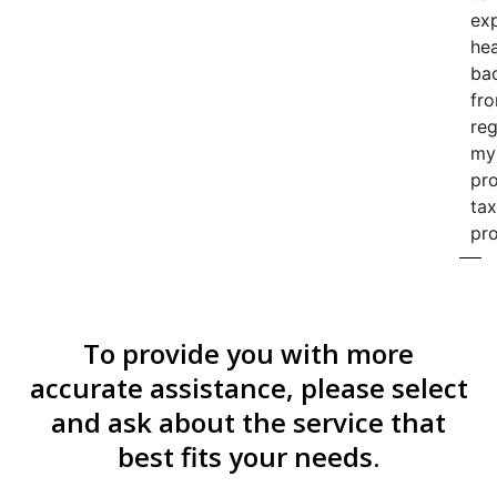
ex
he
ba
fr
re
my
pr
tax
pro
To provide you with more
accurate assistance, please select
and ask about the service that
best fits your needs.