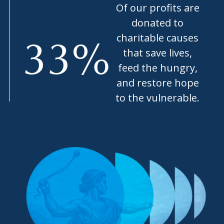
Of our profits are
donated to
charitable causes
33
%
that save lives,
feed the hungry,
and restore hope
to the vulnerable.