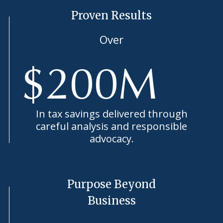
Proven Results
Over
$
200
M
In tax savings delivered through
careful analysis and responsible
advocacy.
Purpose Beyond
Business