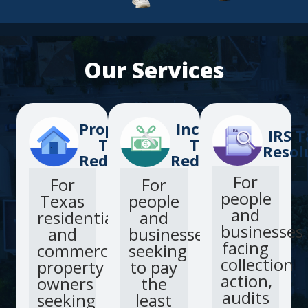
Our Services
Property
Income
IRS T
Tax
Tax
Resol
Reduction
Reduction
For
For
For
people
Texas
people
and
residential
and
businesses
and
businesses
facing
commercial
seeking
collection
property
to pay
action,
owners
the
audits
seeking
least