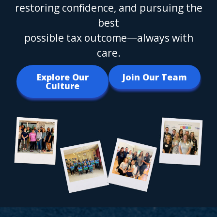
restoring confidence, and pursuing the
best
possible tax outcome—always with
care.
Explore Our
Join Our Team
Culture