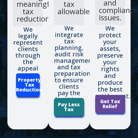
and
meaningful
tax
compliance
tax
allowable.
issues.
reductions.
We
We
We
integrate
protect
legally
tax
your
represent
planning,
assets,
clients
audit risk
through
preserve
management
the
your
and tax
appeal
rights
preparation
process.
and
to ensure
Property
produce
Tax
clients
the best
Reduction
pay the
settlement.
least tax.
Get Tax
Pay Less
Relief
Tax