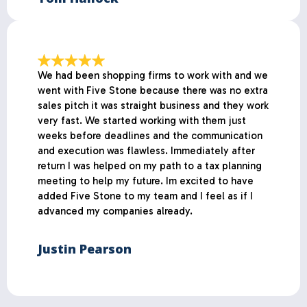
We had been shopping firms to work with and we
went with Five Stone because there was no extra
sales pitch it was straight business and they work
very fast. We started working with them just
weeks before deadlines and the communication
and execution was flawless. Immediately after
return I was helped on my path to a tax planning
meeting to help my future. Im excited to have
added Five Stone to my team and I feel as if I
advanced my companies already.
Justin Pearson