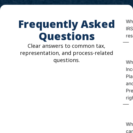
Frequently Asked
Wha
IRS
Questions
res
Clear answers to common tax,
representation, and process-related
questions.
Wh
In
Pla
an
Pre
rig
Wh
can