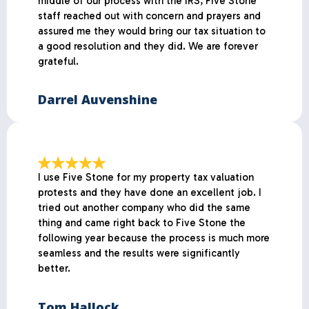
middle of our process with the IRS, Five Stone
staff reached out with concern and prayers and
assured me they would bring our tax situation to
a good resolution and they did. We are forever
grateful.
Darrel Auvenshine
I use Five Stone for my property tax valuation
protests and they have done an excellent job. I
tried out another company who did the same
thing and came right back to Five Stone the
following year because the process is much more
seamless and the results were significantly
better.
Tom Hallock