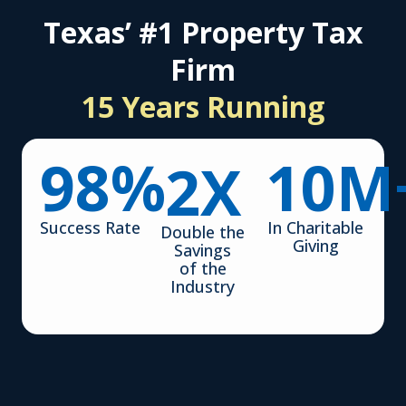
Texas’ #1 Property Tax
Firm
15 Years Running
98
%
10
M
2
X
Success Rate
In Charitable
Double the
Giving
Savings
of the
Industry