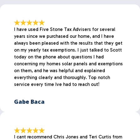
I have used Five Stone Tax Advisers for several
years since we purchased our home, and I have
always been pleased with the results that they get
on my yearly tax exemptions. I just talked to Scott
today on the phone about questions I had
concerning my homes solar panels and exemptions
on them, and he was helpful and explained
everything clearly and thoroughly. Top notch
service every time Ive had to reach out!
Gabe Baca
I cant recommend Chris Jones and Teri Curtis from