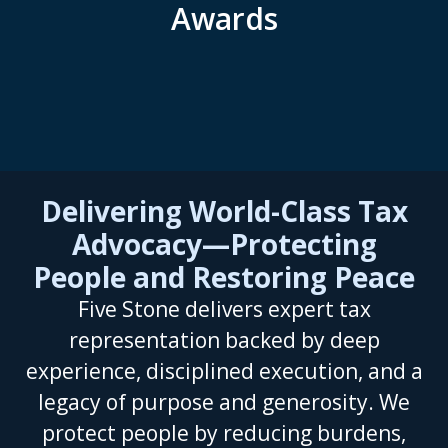
Awards
Delivering World-Class Tax
Advocacy—Protecting
People and Restoring Peace
Five Stone delivers expert tax
representation backed by deep
experience, disciplined execution, and a
legacy of purpose and generosity. We
protect people by reducing burdens,