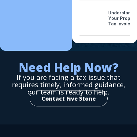
Understandi
Your Propert
Tax Invoice
Need Help Now?
If you are facing a tax issue that
requires timely, informed guidance,
our team is ready to help.
Contact Five Stone