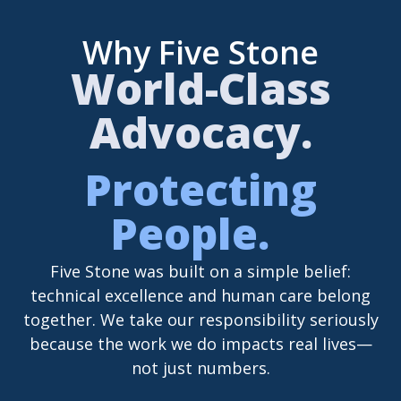
Why Five Stone
World-Class
Advocacy.
Protecting
People.
Five Stone was built on a simple belief:
technical excellence and human care belong
together. We take our responsibility seriously
because the work we do impacts real lives—
not just numbers.