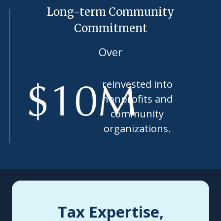
Long-term Community
Commitment
Over
reinvested into
$
10
M
nonprofits and
community
organizations.
Tax Expertise,