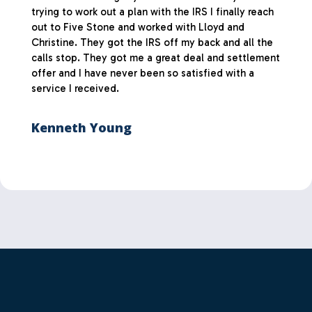
trying to work out a plan with the IRS I finally reach
out to Five Stone and worked with Lloyd and
Christine. They got the IRS off my back and all the
calls stop. They got me a great deal and settlement
offer and I have never been so satisfied with a
service I received.
Kenneth Young