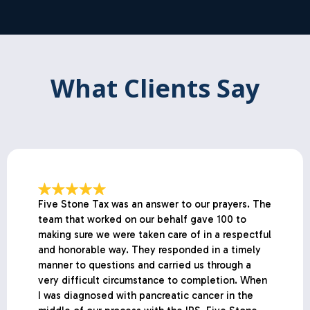
What Clients Say
Five Stone Tax was an answer to our prayers. The
team that worked on our behalf gave 100 to
making sure we were taken care of in a respectful
and honorable way. They responded in a timely
manner to questions and carried us through a
very difficult circumstance to completion. When
I was diagnosed with pancreatic cancer in the