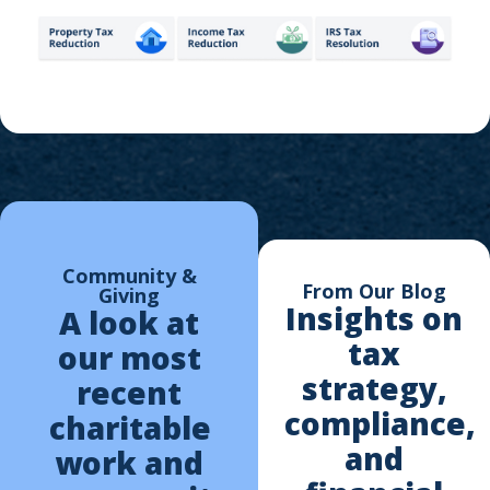
Community &
From Our Blog
Giving
Insights on
A look at
tax
our most
strategy,
recent
compliance,
charitable
and
work and