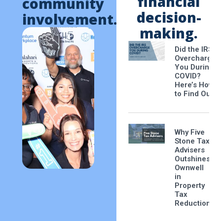
financial
community
decision-
involvement.
making.
Did the IRS
Overcharge
You During
COVID?
Here’s How
to Find Out
Why Five
Stone Tax
Advisers
Outshines
Ownwell
in
Property
Tax
Reduction