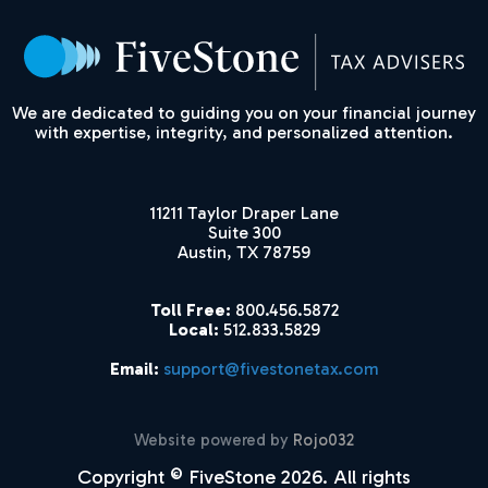
We are dedicated to guiding you on your financial journey
with expertise, integrity, and personalized attention.
11211 Taylor Draper Lane
Suite 300
Austin, TX 78759
Toll Free:
800.456.5872
Local:
512.833.5829
Email:
support@fivestonetax.com
Website powered by
Rojo032
Copyright © FiveStone 2026. All rights