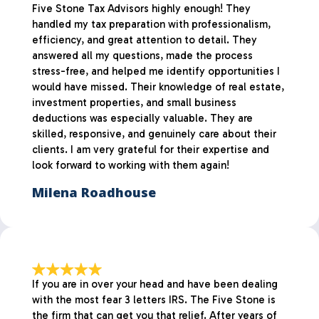
Five Stone Tax Advisors highly enough! They
handled my tax preparation with professionalism,
efficiency, and great attention to detail. They
answered all my questions, made the process
stress-free, and helped me identify opportunities I
would have missed. Their knowledge of real estate,
investment properties, and small business
deductions was especially valuable. They are
skilled, responsive, and genuinely care about their
clients. I am very grateful for their expertise and
look forward to working with them again!
Milena Roadhouse
If you are in over your head and have been dealing
with the most fear 3 letters IRS. The Five Stone is
the firm that can get you that relief. After years of