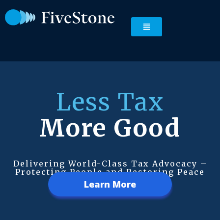
Less Tax
More Good
Delivering World-Class Tax Advocacy –
Protecting People and Restoring Peace
Learn More