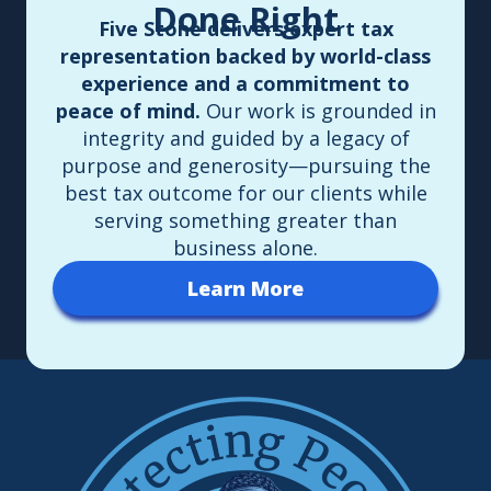
Done Right
Five Stone delivers expert tax
representation backed by world-class
experience and a commitment to
peace of mind.
Our work is grounded in
integrity and guided by a legacy of
purpose and generosity—pursuing the
best tax outcome for our clients while
serving something greater than
business alone.
Learn More