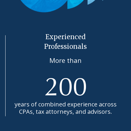
Experienced
Professionals
More than
200
years of combined experience across
CPAs, tax attorneys, and advisors.