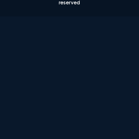
reserved